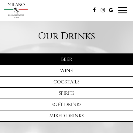
Togg
navig
Our Drinks
BEER
WINE
COCKTAILS
SPIRITS
SOFT DRINKS
MIXED DRINKS