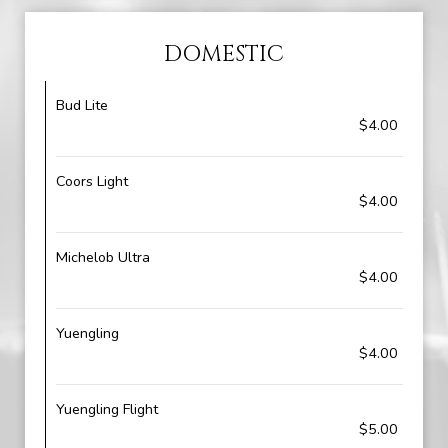
DOMESTIC
Bud Lite
$4.00
Coors Light
$4.00
Michelob Ultra
$4.00
Yuengling
$4.00
Yuengling Flight
$5.00