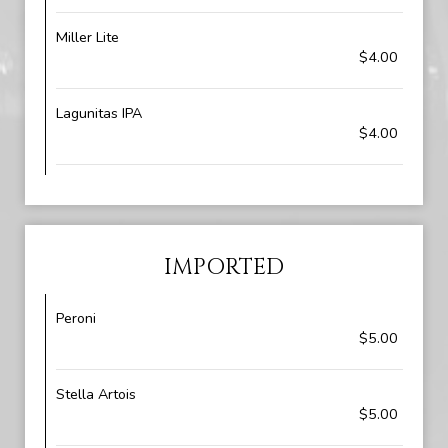
Miller Lite
$4.00
Lagunitas IPA
$4.00
IMPORTED
Peroni
$5.00
Stella Artois
$5.00